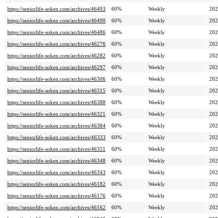
https://seniorlife-soken.com/archives/46493
60%
Weekly
202
https://seniorlife-soken.com/archives/46490
60%
Weekly
202
https://seniorlife-soken.com/archives/46486
60%
Weekly
202
https://seniorlife-soken.com/archives/46276
60%
Weekly
202
https://seniorlife-soken.com/archives/46282
60%
Weekly
202
https://seniorlife-soken.com/archives/46297
60%
Weekly
202
https://seniorlife-soken.com/archives/46306
60%
Weekly
202
https://seniorlife-soken.com/archives/46315
60%
Weekly
202
https://seniorlife-soken.com/archives/46388
60%
Weekly
202
https://seniorlife-soken.com/archives/46321
60%
Weekly
202
https://seniorlife-soken.com/archives/46384
60%
Weekly
202
https://seniorlife-soken.com/archives/46333
60%
Weekly
202
https://seniorlife-soken.com/archives/46351
60%
Weekly
202
https://seniorlife-soken.com/archives/46348
60%
Weekly
202
https://seniorlife-soken.com/archives/46343
60%
Weekly
202
https://seniorlife-soken.com/archives/46182
60%
Weekly
202
https://seniorlife-soken.com/archives/46176
60%
Weekly
202
https://seniorlife-soken.com/archives/46162
60%
Weekly
202