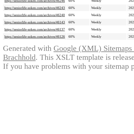
https://seniorlife-soken.com/archives/46246
60%
Weekly
202
https://seniorlife-soken.com/archives/46243
60%
Weekly
202
https://seniorlife-soken.com/archives/46240
60%
Weekly
202
https://seniorlife-soken.com/archives/46143
60%
Weekly
202
https://seniorlife-soken.com/archives/46137
60%
Weekly
202
https://seniorlife-soken.com/archives/46126
60%
Weekly
202
Generated with
Google (XML) Sitemaps G
Brachhold
. This XSLT template is releas
If you have problems with your sitemap p