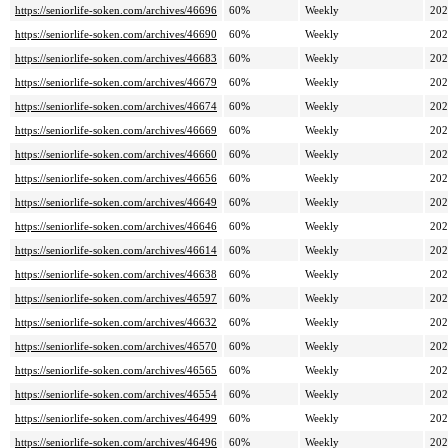
https://seniorlife-soken.com/archives/46696
60%
Weekly
202
https://seniorlife-soken.com/archives/46690
60%
Weekly
202
https://seniorlife-soken.com/archives/46683
60%
Weekly
202
https://seniorlife-soken.com/archives/46679
60%
Weekly
202
https://seniorlife-soken.com/archives/46674
60%
Weekly
202
https://seniorlife-soken.com/archives/46669
60%
Weekly
202
https://seniorlife-soken.com/archives/46660
60%
Weekly
202
https://seniorlife-soken.com/archives/46656
60%
Weekly
202
https://seniorlife-soken.com/archives/46649
60%
Weekly
202
https://seniorlife-soken.com/archives/46646
60%
Weekly
202
https://seniorlife-soken.com/archives/46614
60%
Weekly
202
https://seniorlife-soken.com/archives/46638
60%
Weekly
202
https://seniorlife-soken.com/archives/46597
60%
Weekly
202
https://seniorlife-soken.com/archives/46632
60%
Weekly
202
https://seniorlife-soken.com/archives/46570
60%
Weekly
202
https://seniorlife-soken.com/archives/46565
60%
Weekly
202
https://seniorlife-soken.com/archives/46554
60%
Weekly
202
https://seniorlife-soken.com/archives/46499
60%
Weekly
202
https://seniorlife-soken.com/archives/46496
60%
Weekly
202