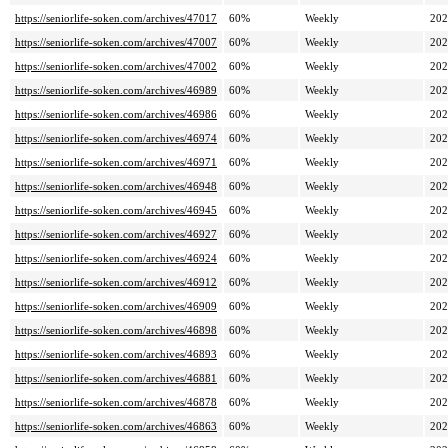
https://seniorlife-soken.com/archives/47017
60%
Weekly
202
https://seniorlife-soken.com/archives/47007
60%
Weekly
202
https://seniorlife-soken.com/archives/47002
60%
Weekly
202
https://seniorlife-soken.com/archives/46989
60%
Weekly
202
https://seniorlife-soken.com/archives/46986
60%
Weekly
202
https://seniorlife-soken.com/archives/46974
60%
Weekly
202
https://seniorlife-soken.com/archives/46971
60%
Weekly
202
https://seniorlife-soken.com/archives/46948
60%
Weekly
202
https://seniorlife-soken.com/archives/46945
60%
Weekly
202
https://seniorlife-soken.com/archives/46927
60%
Weekly
202
https://seniorlife-soken.com/archives/46924
60%
Weekly
202
https://seniorlife-soken.com/archives/46912
60%
Weekly
202
https://seniorlife-soken.com/archives/46909
60%
Weekly
202
https://seniorlife-soken.com/archives/46898
60%
Weekly
202
https://seniorlife-soken.com/archives/46893
60%
Weekly
202
https://seniorlife-soken.com/archives/46881
60%
Weekly
202
https://seniorlife-soken.com/archives/46878
60%
Weekly
202
https://seniorlife-soken.com/archives/46863
60%
Weekly
202