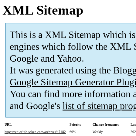
XML Sitemap
This is a XML Sitemap which is
engines which follow the XML S
Google and Yahoo.
It was generated using the Blo
Google Sitemap Generator Plug
You can find more information
and Google's
list of sitemap pr
URL
Priority
Change frequency
Las
https://seniorlife-soken.com/archives/47182
60%
Weekly
202