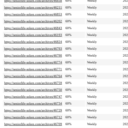
https://seniorlife-soken.com/archives/46858
60%
Weekly
202
https://seniorlife-soken.com/archives/46211
60%
Weekly
202
https://seniorlife-soken.com/archives/46853
60%
Weekly
202
https://seniorlife-soken.com/archives/46202
60%
Weekly
202
https://seniorlife-soken.com/archives/46843
60%
Weekly
202
https://seniorlife-soken.com/archives/46193
60%
Weekly
202
https://seniorlife-soken.com/archives/46824
60%
Weekly
202
https://seniorlife-soken.com/archives/46793
60%
Weekly
202
https://seniorlife-soken.com/archives/46790
60%
Weekly
202
https://seniorlife-soken.com/archives/46774
60%
Weekly
202
https://seniorlife-soken.com/archives/46771
60%
Weekly
202
https://seniorlife-soken.com/archives/46764
60%
Weekly
202
https://seniorlife-soken.com/archives/46759
60%
Weekly
202
https://seniorlife-soken.com/archives/46750
60%
Weekly
202
https://seniorlife-soken.com/archives/46747
60%
Weekly
202
https://seniorlife-soken.com/archives/46734
60%
Weekly
202
https://seniorlife-soken.com/archives/46729
60%
Weekly
202
https://seniorlife-soken.com/archives/46712
60%
Weekly
202
https://seniorlife-soken.com/archives/46709
60%
Weekly
202