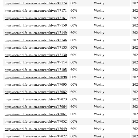
https://seniorlife-soken.com/archives/47174
60%
Weekly
202
https://seniorlife-soken.com/archives/47171
60%
Weekly
202
https://seniorlife-soken.com/archives/47161
60%
Weekly
202
https://seniorlife-soken.com/archives/47158
60%
Weekly
202
https://seniorlife-soken.com/archives/47149
60%
Weekly
202
https://seniorlife-soken.com/archives/47146
60%
Weekly
202
https://seniorlife-soken.com/archives/47133
60%
Weekly
202
https://seniorlife-soken.com/archives/47130
60%
Weekly
202
https://seniorlife-soken.com/archives/47114
60%
Weekly
202
https://seniorlife-soken.com/archives/47105
60%
Weekly
202
https://seniorlife-soken.com/archives/47098
60%
Weekly
202
https://seniorlife-soken.com/archives/47095
60%
Weekly
202
https://seniorlife-soken.com/archives/47082
60%
Weekly
202
https://seniorlife-soken.com/archives/47073
60%
Weekly
202
https://seniorlife-soken.com/archives/47064
60%
Weekly
202
https://seniorlife-soken.com/archives/47061
60%
Weekly
202
https://seniorlife-soken.com/archives/47052
60%
Weekly
202
https://seniorlife-soken.com/archives/47049
60%
Weekly
202
https://seniorlife-soken.com/archives/47022
60%
Weekly
202