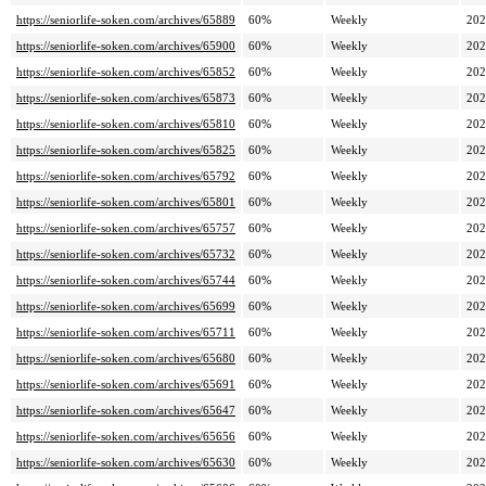
https://seniorlife-soken.com/archives/65889
60%
Weekly
202
https://seniorlife-soken.com/archives/65900
60%
Weekly
202
https://seniorlife-soken.com/archives/65852
60%
Weekly
202
https://seniorlife-soken.com/archives/65873
60%
Weekly
202
https://seniorlife-soken.com/archives/65810
60%
Weekly
202
https://seniorlife-soken.com/archives/65825
60%
Weekly
202
https://seniorlife-soken.com/archives/65792
60%
Weekly
202
https://seniorlife-soken.com/archives/65801
60%
Weekly
202
https://seniorlife-soken.com/archives/65757
60%
Weekly
202
https://seniorlife-soken.com/archives/65732
60%
Weekly
202
https://seniorlife-soken.com/archives/65744
60%
Weekly
202
https://seniorlife-soken.com/archives/65699
60%
Weekly
202
https://seniorlife-soken.com/archives/65711
60%
Weekly
202
https://seniorlife-soken.com/archives/65680
60%
Weekly
202
https://seniorlife-soken.com/archives/65691
60%
Weekly
202
https://seniorlife-soken.com/archives/65647
60%
Weekly
202
https://seniorlife-soken.com/archives/65656
60%
Weekly
202
https://seniorlife-soken.com/archives/65630
60%
Weekly
202