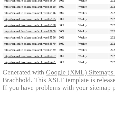
https://seniorlife-soken.com/archives/65606
60%
Weekly
202
https://seniorlife-soken.com/archives/65620
60%
Weekly
202
https://seniorlife-soken.com/archives/65416
60%
Weekly
202
https://seniorlife-soken.com/archives/65505
60%
Weekly
202
https://seniorlife-soken.com/archives/65590
60%
Weekly
202
https://seniorlife-soken.com/archives/65600
60%
Weekly
202
https://seniorlife-soken.com/archives/65586
60%
Weekly
202
https://seniorlife-soken.com/archives/65579
60%
Weekly
202
https://seniorlife-soken.com/archives/65489
60%
Weekly
202
https://seniorlife-soken.com/archives/65457
60%
Weekly
202
https://seniorlife-soken.com/archives/65471
60%
Weekly
202
Generated with
Google (XML) Sitemaps G
Brachhold
. This XSLT template is releas
If you have problems with your sitemap p