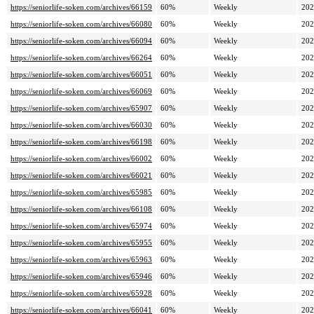
https://seniorlife-soken.com/archives/66159
60%
Weekly
202
https://seniorlife-soken.com/archives/66080
60%
Weekly
202
https://seniorlife-soken.com/archives/66094
60%
Weekly
202
https://seniorlife-soken.com/archives/66264
60%
Weekly
202
https://seniorlife-soken.com/archives/66051
60%
Weekly
202
https://seniorlife-soken.com/archives/66069
60%
Weekly
202
https://seniorlife-soken.com/archives/65907
60%
Weekly
202
https://seniorlife-soken.com/archives/66030
60%
Weekly
202
https://seniorlife-soken.com/archives/66198
60%
Weekly
202
https://seniorlife-soken.com/archives/66002
60%
Weekly
202
https://seniorlife-soken.com/archives/66021
60%
Weekly
202
https://seniorlife-soken.com/archives/65985
60%
Weekly
202
https://seniorlife-soken.com/archives/66108
60%
Weekly
202
https://seniorlife-soken.com/archives/65974
60%
Weekly
202
https://seniorlife-soken.com/archives/65955
60%
Weekly
202
https://seniorlife-soken.com/archives/65963
60%
Weekly
202
https://seniorlife-soken.com/archives/65946
60%
Weekly
202
https://seniorlife-soken.com/archives/65928
60%
Weekly
202
https://seniorlife-soken.com/archives/66041
60%
Weekly
202