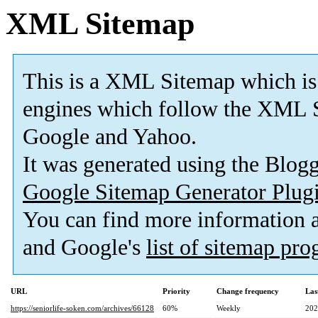
XML Sitemap
This is a XML Sitemap which is
engines which follow the XML S
Google and Yahoo.
It was generated using the Blo
Google Sitemap Generator Plug
You can find more information
and Google's
list of sitemap pr
URL
Priority
Change frequency
Las
https://seniorlife-soken.com/archives/66128
60%
Weekly
202