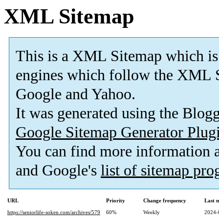
XML Sitemap
This is a XML Sitemap which is
engines which follow the XML S
Google and Yahoo.
It was generated using the Blo
Google Sitemap Generator Plug
You can find more information
and Google's
list of sitemap pr
URL
Priority
Change frequency
Last 
https://seniorlife-soken.com/archives/579
60%
Weekly
2024-