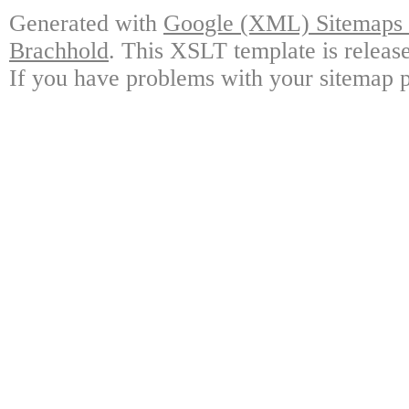
Generated with
Google (XML) Sitemaps G
Brachhold
. This XSLT template is releas
If you have problems with your sitemap p