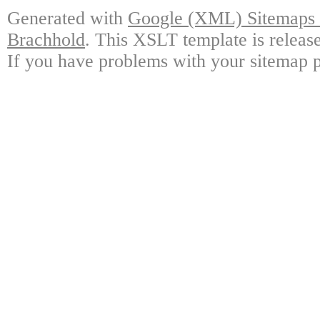
Generated with
Google (XML) Sitemaps G
Brachhold
. This XSLT template is releas
If you have problems with your sitemap p