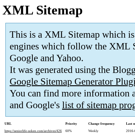
XML Sitemap
This is a XML Sitemap which is
engines which follow the XML S
Google and Yahoo.
It was generated using the Blo
Google Sitemap Generator Plug
You can find more information
and Google's
list of sitemap pr
URL
Priority
Change frequency
Last 
https://seniorlife-soken.com/archives/426
60%
Weekly
2016-