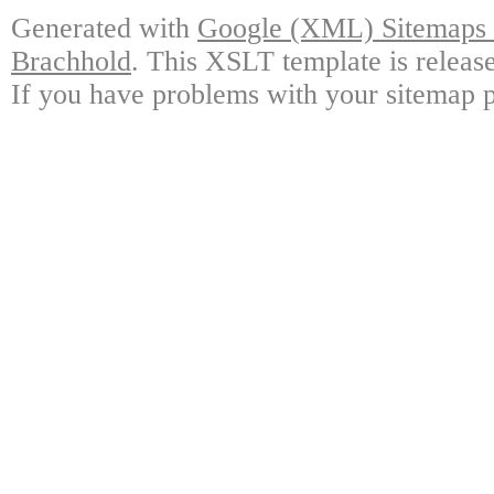
Generated with
Google (XML) Sitemaps G
Brachhold
. This XSLT template is releas
If you have problems with your sitemap p