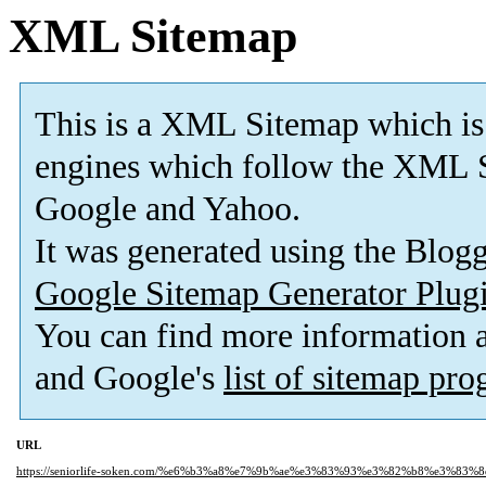
XML Sitemap
This is a XML Sitemap which is
engines which follow the XML S
Google and Yahoo.
It was generated using the Blo
Google Sitemap Generator Plug
You can find more information
and Google's
list of sitemap pr
URL
https://seniorlife-soken.com/%e6%b3%a8%e7%9b%ae%e3%83%93%e3%82%b8%e3%83%8